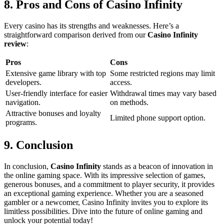
8. Pros and Cons of Casino Infinity
Every casino has its strengths and weaknesses. Here’s a
straightforward comparison derived from our
Casino Infinity
review
:
Pros
Cons
Extensive game library with top
Some restricted regions may limit
developers.
access.
User-friendly interface for easier
Withdrawal times may vary based
navigation.
on methods.
Attractive bonuses and loyalty
Limited phone support option.
programs.
9. Conclusion
In conclusion,
Casino Infinity
stands as a beacon of innovation in
the online gaming space. With its impressive selection of games,
generous bonuses, and a commitment to player security, it provides
an exceptional gaming experience. Whether you are a seasoned
gambler or a newcomer, Casino Infinity invites you to explore its
limitless possibilities. Dive into the future of online gaming and
unlock your potential today!