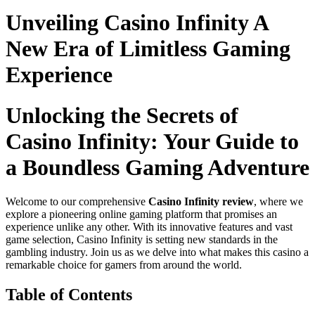
Unveiling Casino Infinity A
New Era of Limitless Gaming
Experience
Unlocking the Secrets of
Casino Infinity: Your Guide to
a Boundless Gaming Adventure
Welcome to our comprehensive
Casino Infinity review
, where we
explore a pioneering online gaming platform that promises an
experience unlike any other. With its innovative features and vast
game selection, Casino Infinity is setting new standards in the
gambling industry. Join us as we delve into what makes this casino a
remarkable choice for gamers from around the world.
Table of Contents