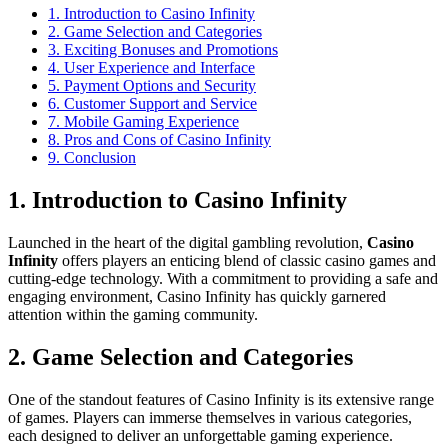
1. Introduction to Casino Infinity
2. Game Selection and Categories
3. Exciting Bonuses and Promotions
4. User Experience and Interface
5. Payment Options and Security
6. Customer Support and Service
7. Mobile Gaming Experience
8. Pros and Cons of Casino Infinity
9. Conclusion
1. Introduction to Casino Infinity
Launched in the heart of the digital gambling revolution,
Casino
Infinity
offers players an enticing blend of classic casino games and
cutting-edge technology. With a commitment to providing a safe and
engaging environment, Casino Infinity has quickly garnered
attention within the gaming community.
2. Game Selection and Categories
One of the standout features of Casino Infinity is its extensive range
of games. Players can immerse themselves in various categories,
each designed to deliver an unforgettable gaming experience.