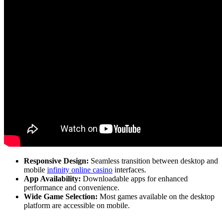
Responsive Design:
Seamless transition between desktop and
mobile
infinity online casino
interfaces.
App Availability:
Downloadable apps for enhanced
performance and convenience.
Wide Game Selection:
Most games available on the desktop
platform are accessible on mobile.