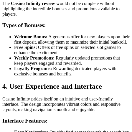
The
Casino Infinity review
would not be complete without
highlighting the incredible bonuses and promotions available to
players.
Types of Bonuses:
Welcome Bonus:
A generous offer for new players upon their
first deposit, allowing them to maximize their initial bankroll.
Free Spins:
Offers of free spins on selected slot games to
enhance the excitement.
Weekly Promotions:
Regularly updated promotions that
keep players engaged and rewarded.
Loyalty Programs:
Rewarding dedicated players with
exclusive bonuses and benefits.
4. User Experience and Interface
Casino Infinity prides itself on an intuitive and user-friendly
interface. The design incorporates vibrant colors and responsive
layouts, making navigation smooth and enjoyable.
Interface Features: