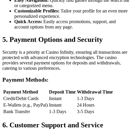
Easy Navigation:
Quickly find games through the search bar
or categorized menu.
Customizable Profiles:
Tailor your profile for an even more
personalized experience.
Quick Access:
Easily access promotions, support, and
account options from any page.
5. Payment Options and Security
Security is a priority at Casino Infinity, ensuring all transactions are
protected with advanced encryption technologies. The casino
provides several payment options for deposits and withdrawals,
catering to various preferences.
Payment Methods:
Payment Method
Deposit Time
Withdrawal Time
Credit/Debit Cards
Instant
1-3 Days
E-Wallets (e.g., PayPal)
Instant
24 Hours
Bank Transfer
1-3 Days
3-5 Days
6. Customer Support and Service