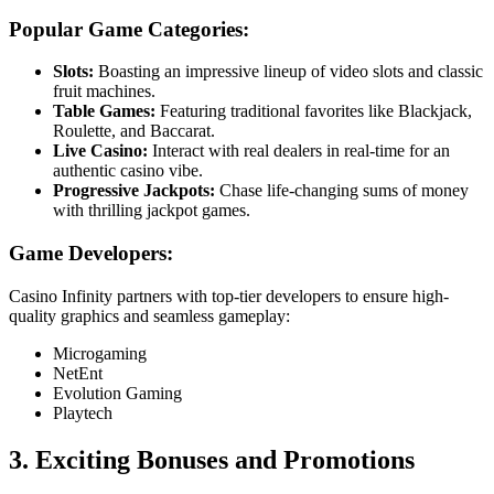
Popular Game Categories:
Slots:
Boasting an impressive lineup of video slots and classic
fruit machines.
Table Games:
Featuring traditional favorites like Blackjack,
Roulette, and Baccarat.
Live Casino:
Interact with real dealers in real-time for an
authentic casino vibe.
Progressive Jackpots:
Chase life-changing sums of money
with thrilling jackpot games.
Game Developers:
Casino Infinity partners with top-tier developers to ensure high-
quality graphics and seamless gameplay:
Microgaming
NetEnt
Evolution Gaming
Playtech
3. Exciting Bonuses and Promotions