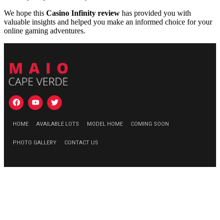
We hope this
Casino Infinity review
has provided you with
valuable insights and helped you make an informed choice for your
online gaming adventures.
HOME
AVAILABLE LOTS
MODEL HOME
COMING SOON
PHOTO GALLERY
CONTACT US