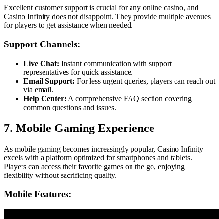
Excellent customer support is crucial for any online casino, and
Casino Infinity does not disappoint. They provide multiple avenues
for players to get assistance when needed.
Support Channels:
Live Chat:
Instant communication with support
representatives for quick assistance.
Email Support:
For less urgent queries, players can reach out
via email.
Help Center:
A comprehensive FAQ section covering
common questions and issues.
7. Mobile Gaming Experience
As mobile gaming becomes increasingly popular, Casino Infinity
excels with a platform optimized for smartphones and tablets.
Players can access their favorite games on the go, enjoying
flexibility without sacrificing quality.
Mobile Features: