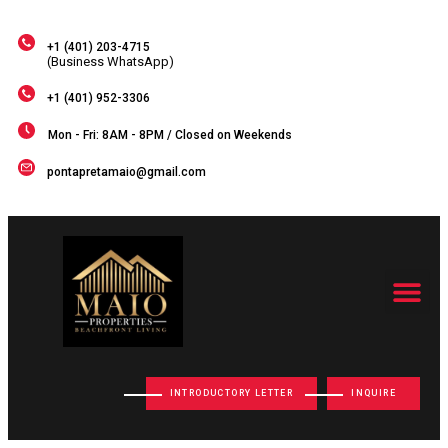
+1 (401) 203-4715
(Business WhatsApp)
+1 (401) 952-3306
Mon - Fri: 8AM - 8PM / Closed on Weekends
pontapretamaio@gmail.com
INTRODUCTORY LETTER
INQUIRE